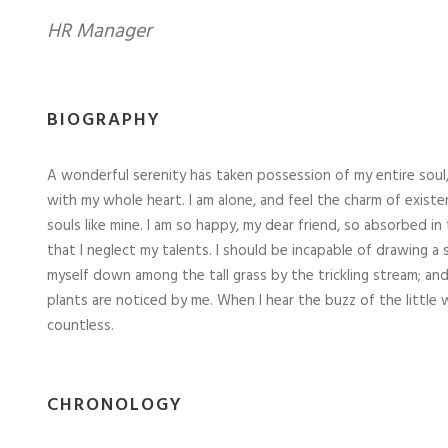
HR Manager
BIOGRAPHY
A wonderful serenity has taken possession of my entire soul,
with my whole heart. I am alone, and feel the charm of existe
souls like mine. I am so happy, my dear friend, so absorbed in
that I neglect my talents. I should be incapable of drawing a
myself down among the tall grass by the trickling stream; and
plants are noticed by me. When I hear the buzz of the little 
countless.
CHRONOLOGY