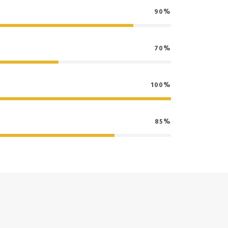
90%
70%
100%
85%