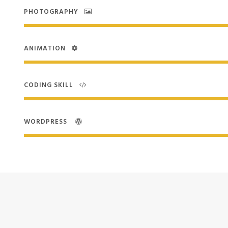
PHOTOGRAPHY
ANIMATION
CODING SKILL
WORDPRESS