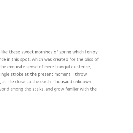
 like these sweet mornings of spring which I enjoy
nce in this spot, which was created for the bliss of
 the exquisite sense of mere tranquil existence,
 single stroke at the present moment. I throw
, as I lie close to the earth. Thousand unknown
world among the stalks, and grow familiar with the