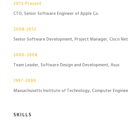
2013-Present
CTO, Senior Software Engineer of Apple Co.
2008-2013
Senior Software Development, Project Manager, Cisco Ne
2000-2008
Team Leader, Software Design and Development, Asus
1997-2000
Massachusetts Institute of Technology, Computer Enginee
SKILLS