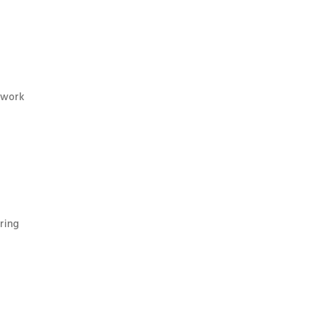
twork
ring