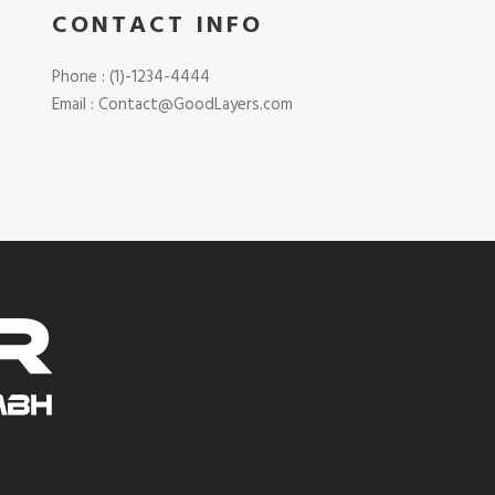
CONTACT INFO
Phone : (1)-1234-4444
Email : Contact@GoodLayers.com