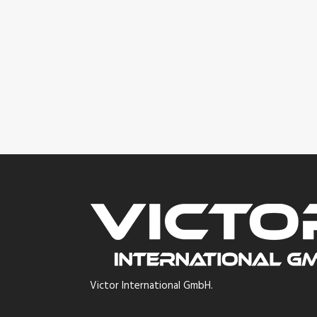
Victor International GmbH.