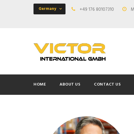
Germany
+49 176 80107310
Mo
HOME
ABOUT US
CONTACT US