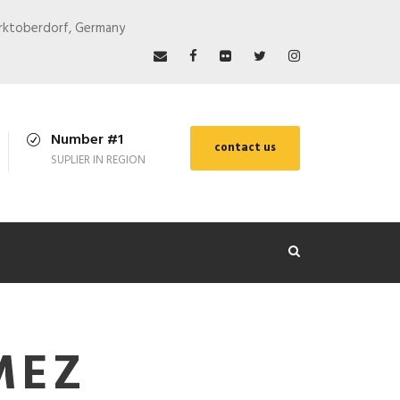
arktoberdorf, Germany
Number #1
contact us
SUPLIER IN REGION
MEZ