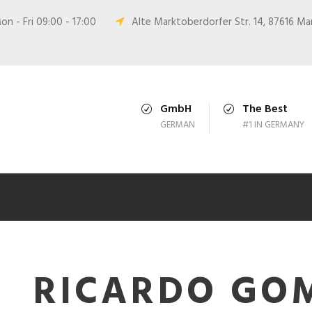
n - Fri 09:00 - 17:00
Alte Marktoberdorfer Str. 14, 87616 M
GmbH
The Best
GERMAN
#1 IN GERMANY
RICARDO GO